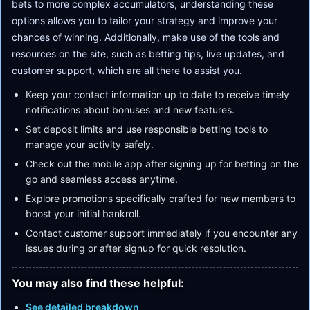
bets to more complex accumulators, understanding these
options allows you to tailor your strategy and improve your
chances of winning. Additionally, make use of the tools and
resources on the site, such as betting tips, live updates, and
customer support, which are all there to assist you.
Keep your contact information up to date to receive timely
notifications about bonuses and new features.
Set deposit limits and use responsible betting tools to
manage your activity safely.
Check out the mobile app after signing up for betting on the
go and seamless access anytime.
Explore promotions specifically crafted for new members to
boost your initial bankroll.
Contact customer support immediately if you encounter any
issues during or after signup for quick resolution.
You may also find these helpful:
See detailed breakdown