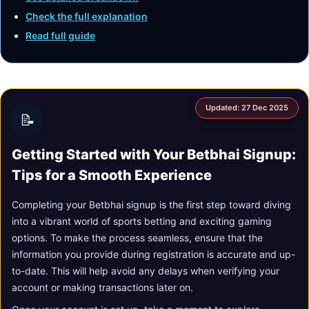
Check the full explanation
Read full guide
Updated: 27 Dec 2025
📝
Getting Started with Your Betbhai Signup:
Tips for a Smooth Experience
Completing your Betbhai signup is the first step toward diving
into a vibrant world of sports betting and exciting gaming
options. To make the process seamless, ensure that the
information you provide during registration is accurate and up-
to-date. This will help avoid any delays when verifying your
account or making transactions later on.