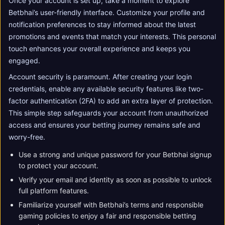
Once your account is set up, take a moment to explore
Betbhai’s user-friendly interface. Customize your profile and
notification preferences to stay informed about the latest
promotions and events that match your interests. This personal
touch enhances your overall experience and keeps you
engaged.
Account security is paramount. After creating your login
credentials, enable any available security features like two-
factor authentication (2FA) to add an extra layer of protection.
This simple step safeguards your account from unauthorized
access and ensures your betting journey remains safe and
worry-free.
Use a strong and unique password for your Betbhai signup
to protect your account.
Verify your email and identity as soon as possible to unlock
full platform features.
Familiarize yourself with Betbhai’s terms and responsible
gaming policies to enjoy a fair and responsible betting