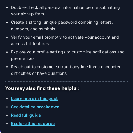
Double-check all personal information before submitting
your signup form.
Create a strong, unique password combining letters,
numbers, and symbols.
Verify your email promptly to activate your account and
access full features.
Explore your profile settings to customize notifications and
preferences.
Reach out to customer support anytime if you encounter
difficulties or have questions.
You may also find these helpful:
Learn more in this post
See detailed breakdown
Read full guide
Explore this resource