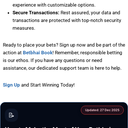
experience with customizable options.
Secure Transactions:
Rest assured, your data and
transactions are protected with top-notch security
measures.
Ready to place your bets? Sign up now and be part of the
action at
Betbhai Book
! Remember, responsible betting
is our ethos. If you have any questions or need
assistance, our dedicated support team is here to help.
Sign Up
and Start Winning Today!
Updated: 27 Dec 2025
📝