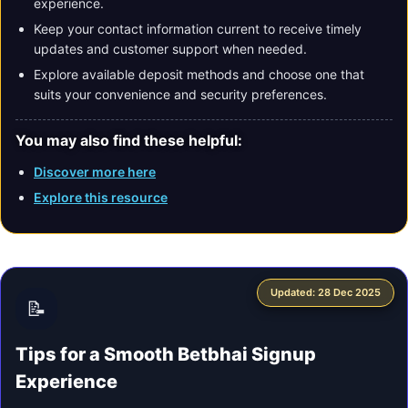
experience.
Keep your contact information current to receive timely
updates and customer support when needed.
Explore available deposit methods and choose one that
suits your convenience and security preferences.
You may also find these helpful:
Discover more here
Explore this resource
Updated: 28 Dec 2025
📝
Tips for a Smooth Betbhai Signup
Experience