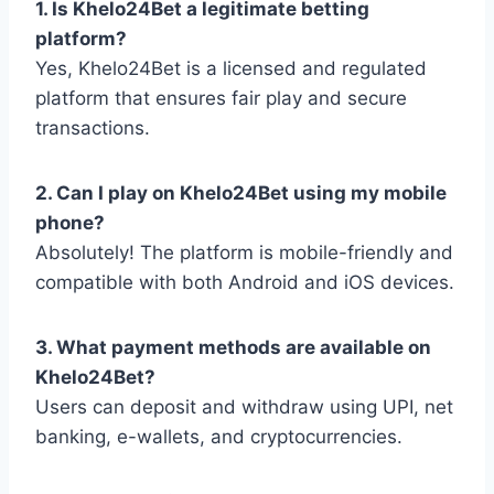
1. Is Khelo24Bet a legitimate betting
platform?
Yes, Khelo24Bet is a licensed and regulated
platform that ensures fair play and secure
transactions.
2. Can I play on Khelo24Bet using my mobile
phone?
Absolutely! The platform is mobile-friendly and
compatible with both Android and iOS devices.
3. What payment methods are available on
Khelo24Bet?
Users can deposit and withdraw using UPI, net
banking, e-wallets, and cryptocurrencies.