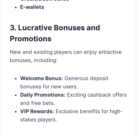
E-wallets
3. Lucrative Bonuses and
Promotions
New and existing players can enjoy attractive
bonuses, including:
Welcome Bonus:
Generous deposit
bonuses for new users.
Daily Promotions:
Exciting cashback offers
and free bets.
VIP Rewards:
Exclusive benefits for high-
stakes players.