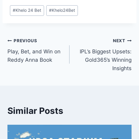
#
Khelo 24 Bet
#
Khelo24Bet
PREVIOUS
NEXT
Play, Bet, and Win on
IPL’s Biggest Upsets:
Reddy Anna Book
Gold365’s Winning
Insights
Similar Posts