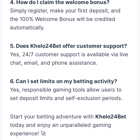
4. How do I claim the welcome bonus?
Simply register, make your first deposit, and
the 100% Welcome Bonus will be credited
automatically.
5. Does Khelo24Bet offer customer support?
Yes, 24/7 customer support is available via live
chat, email, and phone assistance.
6. Can I set limits on my betting activity?
Yes, responsible gaming tools allow users to
set deposit limits and self-exclusion periods.
Start your betting adventure with
Khelo24Bet
today and enjoy an unparalleled gaming
experience! 🚀