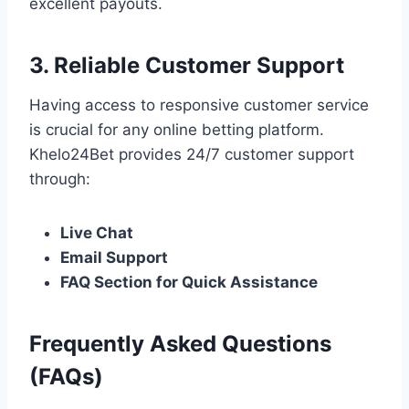
excellent payouts.
3. Reliable Customer Support
Having access to responsive customer service
is crucial for any online betting platform.
Khelo24Bet provides 24/7 customer support
through:
Live Chat
Email Support
FAQ Section for Quick Assistance
Frequently Asked Questions
(FAQs)