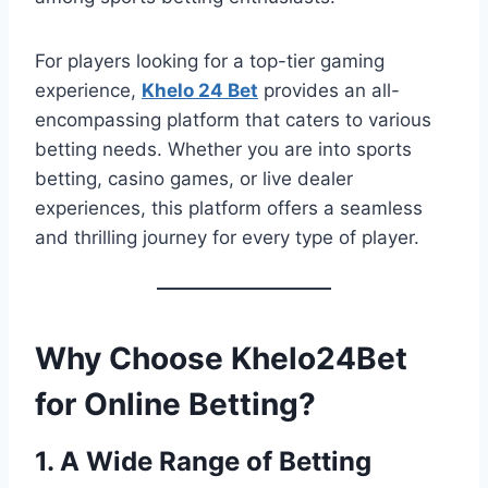
For players looking for a top-tier gaming
experience,
Khelo 24 Bet
provides an all-
encompassing platform that caters to various
betting needs. Whether you are into sports
betting, casino games, or live dealer
experiences, this platform offers a seamless
and thrilling journey for every type of player.
Why Choose Khelo24Bet
for Online Betting?
1. A Wide Range of Betting