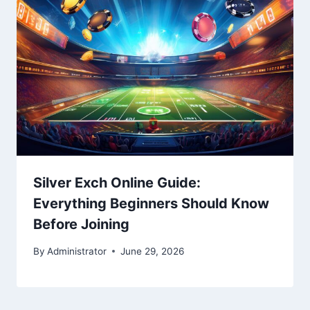
Silver Exch Online Guide:
Everything Beginners Should Know
Before Joining
By
Administrator
June 29, 2026