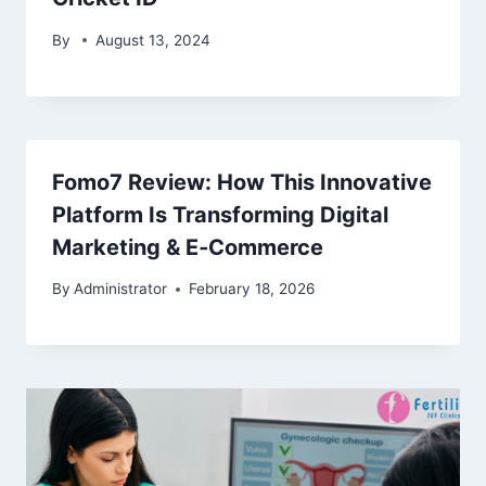
By
August 13, 2024
Fomo7 Review: How This Innovative
Platform Is Transforming Digital
Marketing & E‑Commerce
By
Administrator
February 18, 2026