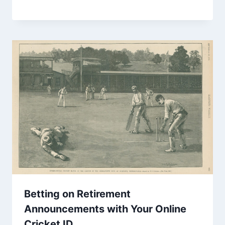
Betting on Retirement
Announcements with Your Online
Cricket ID