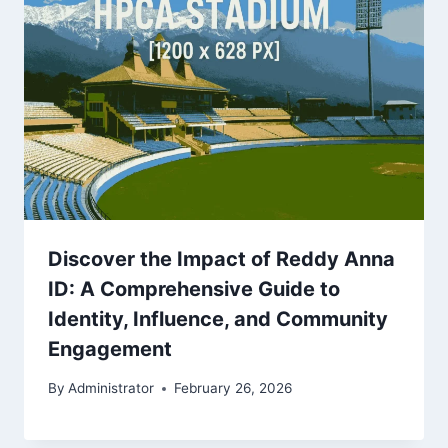
Discover the Impact of Reddy Anna
ID: A Comprehensive Guide to
Identity, Influence, and Community
Engagement
By
Administrator
February 26, 2026