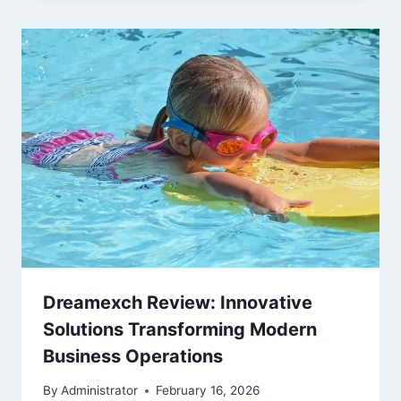
Dreamexch Review: Innovative
Solutions Transforming Modern
Business Operations
By
Administrator
February 16, 2026