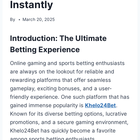
Instantly
By
March 20, 2025
Introduction: The Ultimate
Betting Experience
Online gaming and sports betting enthusiasts
are always on the lookout for reliable and
rewarding platforms that offer seamless
gameplay, exciting bonuses, and a user-
friendly experience. One such platform that has
gained immense popularity is
Khelo24Bet
.
Known for its diverse betting options, lucrative
promotions, and a secure gaming environment,
Khelo24Bet has quickly become a favorite
among sports betting enthusiasts.