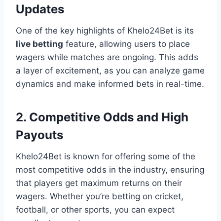
Updates
One of the key highlights of Khelo24Bet is its
live betting
feature, allowing users to place
wagers while matches are ongoing. This adds
a layer of excitement, as you can analyze game
dynamics and make informed bets in real-time.
2. Competitive Odds and High
Payouts
Khelo24Bet is known for offering some of the
most competitive odds in the industry, ensuring
that players get maximum returns on their
wagers. Whether you’re betting on cricket,
football, or other sports, you can expect