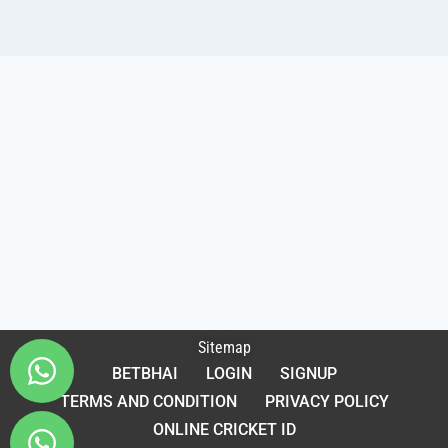
Sitemap
BETBHAI
LOGIN
SIGNUP
TERMS AND CONDITION
PRIVACY POLICY
ONLINE CRICKET ID