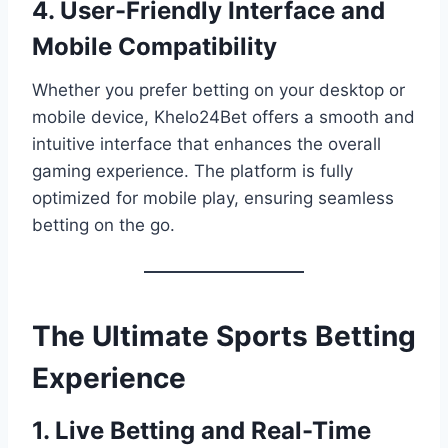
4. User-Friendly Interface and
Mobile Compatibility
Whether you prefer betting on your desktop or
mobile device, Khelo24Bet offers a smooth and
intuitive interface that enhances the overall
gaming experience. The platform is fully
optimized for mobile play, ensuring seamless
betting on the go.
The Ultimate Sports Betting
Experience
1. Live Betting and Real-Time