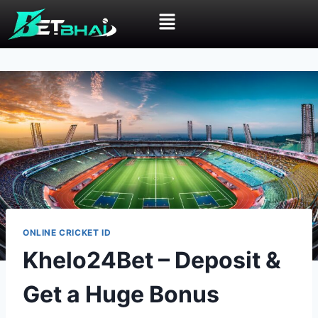
ONLINE CRICKET ID
Khelo24Bet – Deposit &
Get a Huge Bonus