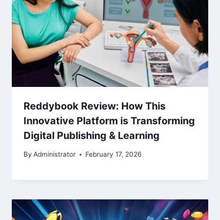
Reddybook Review: How This
Innovative Platform is Transforming
Digital Publishing & Learning
By
Administrator
February 17, 2026