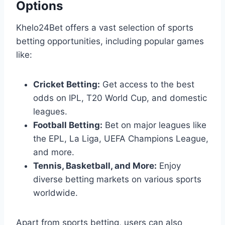
Options
Khelo24Bet offers a vast selection of sports
betting opportunities, including popular games
like:
Cricket Betting:
Get access to the best
odds on IPL, T20 World Cup, and domestic
leagues.
Football Betting:
Bet on major leagues like
the EPL, La Liga, UEFA Champions League,
and more.
Tennis, Basketball, and More:
Enjoy
diverse betting markets on various sports
worldwide.
Apart from sports betting, users can also