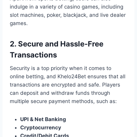
indulge in a variety of casino games, including
slot machines, poker, blackjack, and live dealer
games.
2. Secure and Hassle-Free
Transactions
Security is a top priority when it comes to
online betting, and Khelo24Bet ensures that all
transactions are encrypted and safe. Players
can deposit and withdraw funds through
multiple secure payment methods, such as:
UPI & Net Banking
Cryptocurrency
Credit/Debit Cards