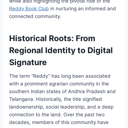
while also highlighting the pivotal role of the
Reddy Book Club
in nurturing an informed and
connected community.
Historical Roots: From
Regional Identity to Digital
Signature
The term “Reddy” has long been associated
with a prominent agrarian community in the
southern Indian states of Andhra Pradesh and
Telangana. Historically, the title signified
landownership, social leadership, and a deep
connection to the land. Over the past two
decades, members of this community have