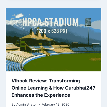
Vlbook Review: Transforming
Online Learning & How Gurubhai247
Enhances the Experience
By
Administrator
February 18, 2026