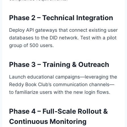
Phase 2 – Technical Integration
Deploy API gateways that connect existing user
databases to the DID network. Test with a pilot
group of 500 users.
Phase 3 – Training & Outreach
Launch educational campaigns—leveraging the
Reddy Book Club’s communication channels—
to familiarize users with the new login flows.
Phase 4 – Full‑Scale Rollout &
Continuous Monitoring