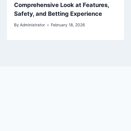
Comprehensive Look at Features,
Safety, and Betting Experience
By
Administrator
February 18, 2026