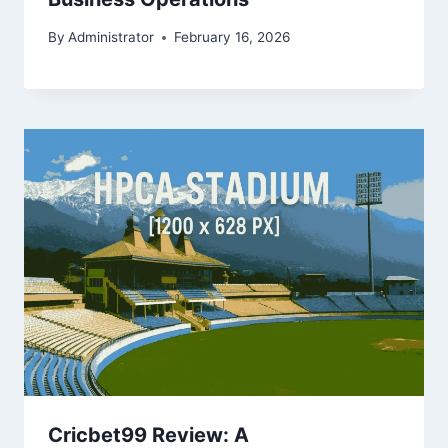
By
Administrator
February 16, 2026
Cricbet99 Review: A