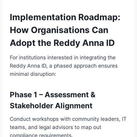
Implementation Roadmap:
How Organisations Can
Adopt the Reddy Anna ID
For institutions interested in integrating the
Reddy Anna ID, a phased approach ensures
minimal disruption:
Phase 1 – Assessment &
Stakeholder Alignment
Conduct workshops with community leaders, IT
teams, and legal advisors to map out
compliance requirements.