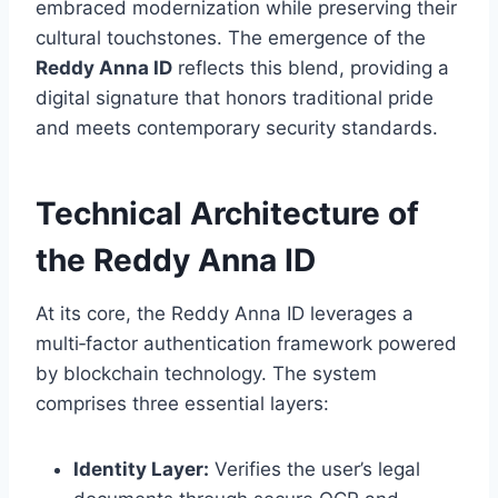
embraced modernization while preserving their
cultural touchstones. The emergence of the
Reddy Anna ID
reflects this blend, providing a
digital signature that honors traditional pride
and meets contemporary security standards.
Technical Architecture of
the Reddy Anna ID
At its core, the Reddy Anna ID leverages a
multi‑factor authentication framework powered
by blockchain technology. The system
comprises three essential layers:
Identity Layer:
Verifies the user’s legal