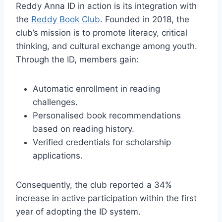
Reddy Anna ID in action is its integration with
the
Reddy Book Club
. Founded in 2018, the
club’s mission is to promote literacy, critical
thinking, and cultural exchange among youth.
Through the ID, members gain:
Automatic enrollment in reading
challenges.
Personalised book recommendations
based on reading history.
Verified credentials for scholarship
applications.
Consequently, the club reported a 34%
increase in active participation within the first
year of adopting the ID system.