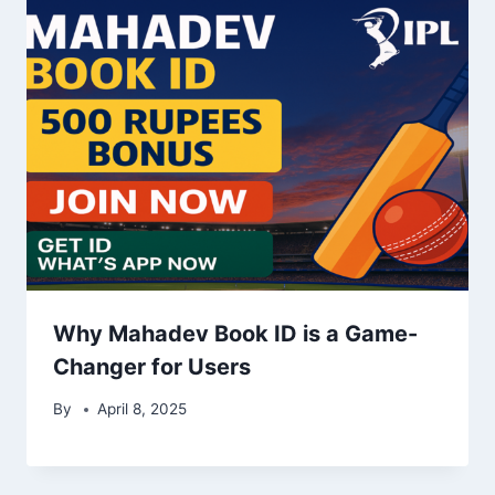
Why Mahadev Book ID is a Game-
Changer for Users
By
April 8, 2025