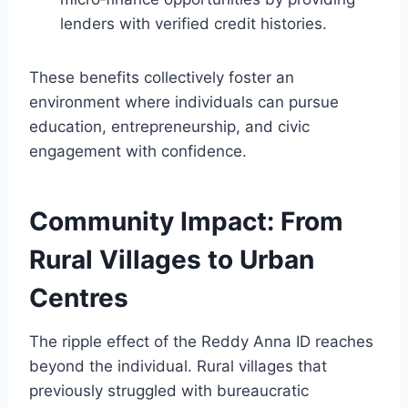
lenders with verified credit histories.
These benefits collectively foster an
environment where individuals can pursue
education, entrepreneurship, and civic
engagement with confidence.
Community Impact: From
Rural Villages to Urban
Centres
The ripple effect of the Reddy Anna ID reaches
beyond the individual. Rural villages that
previously struggled with bureaucratic