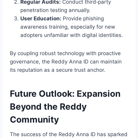
Regular Audits:
Conduct third‑party
penetration testing annually.
User Education:
Provide phishing
awareness training, especially for new
adopters unfamiliar with digital identities.
By coupling robust technology with proactive
governance, the Reddy Anna ID can maintain
its reputation as a secure trust anchor.
Future Outlook: Expansion
Beyond the Reddy
Community
The success of the Reddy Anna ID has sparked