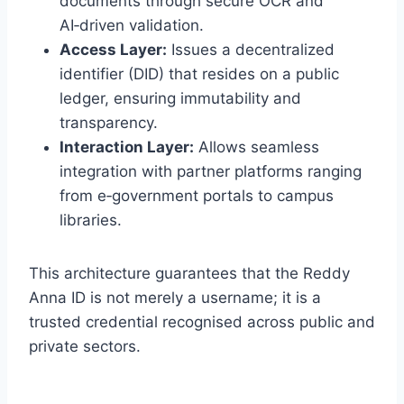
documents through secure OCR and
AI‑driven validation.
Access Layer:
Issues a decentralized
identifier (DID) that resides on a public
ledger, ensuring immutability and
transparency.
Interaction Layer:
Allows seamless
integration with partner platforms ranging
from e‑government portals to campus
libraries.
This architecture guarantees that the Reddy
Anna ID is not merely a username; it is a
trusted credential recognised across public and
private sectors.