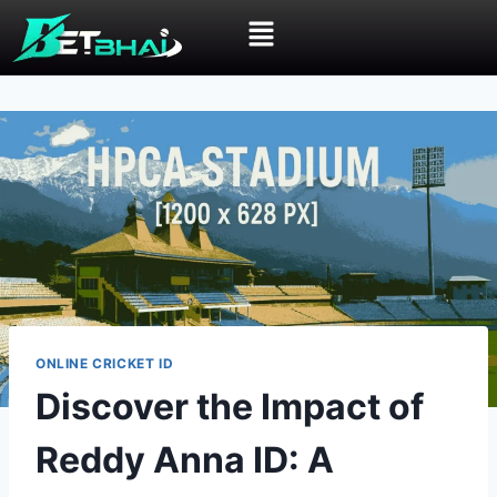
ONLINE CRICKET ID
Discover the Impact of
Reddy Anna ID: A