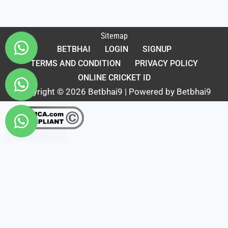
Sitemap
BETBHAI
LOGIN
SIGNUP
TERMS AND CONDITION
PRIVACY POLICY
ONLINE CRICKET ID
Copyright © 2026 Betbhai9 | Powered by Betbhai9
Fairbet777
|
Iceexch
|
IPL Satta Id
|
T10Exchange
|
IPL Satta
|
IPL Betting Id
|
Cricketbet999
|
IPL Betting
Id
|
Cricketgully
|
Kohinoor999
|
Flash Exchange
|
Sky11
|
45Sports
|
Online Cricket Id
|
Stake Bonus
|
ARS Group
|
Dubai Exchange 247
|
Khiladi App
|