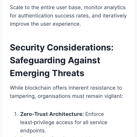
Scale to the entire user base, monitor analytics
for authentication success rates, and iteratively
improve the user experience.
Security Considerations:
Safeguarding Against
Emerging Threats
While blockchain offers inherent resistance to
tampering, organisations must remain vigilant:
Zero‑Trust Architecture:
Enforce
least‑privilege access for all service
endpoints.