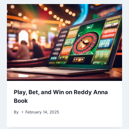
Play, Bet, and Win on Reddy Anna
Book
By
February 14, 2025