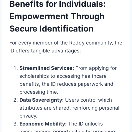
Benefits for Individuals:
Empowerment Through
Secure Identification
For every member of the Reddy community, the
ID offers tangible advantages:
Streamlined Services:
From applying for
scholarships to accessing healthcare
benefits, the ID reduces paperwork and
processing time.
Data Sovereignty:
Users control which
attributes are shared, reinforcing personal
privacy.
Economic Mobility:
The ID unlocks
micro‑finance opportunities by providing