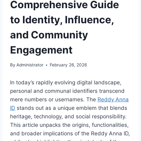
Comprehensive Guide
to Identity, Influence,
and Community
Engagement
By
Administrator
February 26, 2026
In today’s rapidly evolving digital landscape,
personal and communal identifiers transcend
mere numbers or usernames. The
Reddy Anna
ID
stands out as a unique emblem that blends
heritage, technology, and social responsibility.
This article unpacks the origins, functionalities,
and broader implications of the Reddy Anna ID,