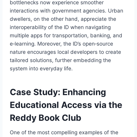
bottlenecks now experience smoother
interactions with government agencies. Urban
dwellers, on the other hand, appreciate the
interoperability of the ID when navigating
multiple apps for transportation, banking, and
e‑learning. Moreover, the ID’s open‑source
nature encourages local developers to create
tailored solutions, further embedding the
system into everyday life.
Case Study: Enhancing
Educational Access via the
Reddy Book Club
One of the most compelling examples of the