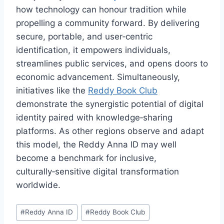
how technology can honour tradition while
propelling a community forward. By delivering
secure, portable, and user‑centric
identification, it empowers individuals,
streamlines public services, and opens doors to
economic advancement. Simultaneously,
initiatives like the
Reddy Book Club
demonstrate the synergistic potential of digital
identity paired with knowledge‑sharing
platforms. As other regions observe and adapt
this model, the Reddy Anna ID may well
become a benchmark for inclusive,
culturally‑sensitive digital transformation
worldwide.
#
Reddy Anna ID
#
Reddy Book Club