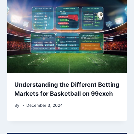
Understanding the Different Betting
Markets for Basketball on 99exch
By
December 3, 2024