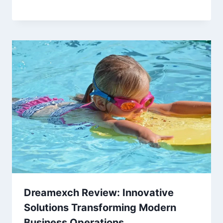
Dreamexch Review: Innovative
Solutions Transforming Modern
Business Operations