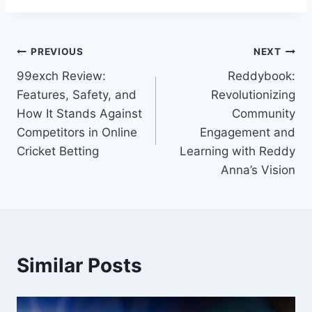
PREVIOUS
NEXT
99exch Review:
Reddybook:
Features, Safety, and
Revolutionizing
How It Stands Against
Community
Competitors in Online
Engagement and
Cricket Betting
Learning with Reddy
Anna’s Vision
Similar Posts