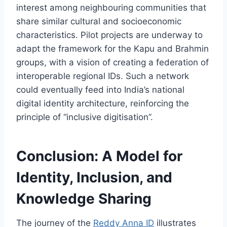
interest among neighbouring communities that
share similar cultural and socioeconomic
characteristics. Pilot projects are underway to
adapt the framework for the Kapu and Brahmin
groups, with a vision of creating a federation of
interoperable regional IDs. Such a network
could eventually feed into India’s national
digital identity architecture, reinforcing the
principle of “inclusive digitisation”.
Conclusion: A Model for
Identity, Inclusion, and
Knowledge Sharing
The journey of the
Reddy Anna ID
illustrates